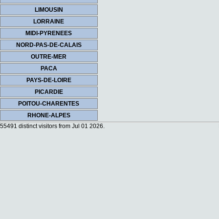
LIMOUSIN
LORRAINE
MIDI-PYRENEES
NORD-PAS-DE-CALAIS
OUTRE-MER
PACA
PAYS-DE-LOIRE
PICARDIE
POITOU-CHARENTES
RHONE-ALPES
55491 distinct visitors from Jul 01 2026.