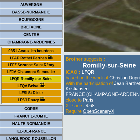
AUVERGNE
BASSE-NORMANDIE
BOURGOGNE
BRETAGNE
CENTRE
CHAMPAGNE-ARDENNES
0851 Avaux les bourdons
LFAP Rethel Perthes
Brother
suggests :
Romilly-sur-Seine
LFFZ Sezanne Saint Rémy
ICAO :
LFQR
LFJA Chaumont Semoutier
based on the work of
Christian Dupr
LFQR Romilly-sur-Seine
With the participation of
Jean Barthe
LFQV Belval
Kristiansen
LFSI St Dizier
FRANCE (CHAMPAGNE-ARDENN
close to
Paris
LFSJ Douzy
X-Plane :
9.68
CORSE
Require
OpenSceneryX
FRANCHE-COMTE
HAUTE-NORMANDIE
ILE-DE-FRANCE
LANGUEDOC-ROUSSILLON