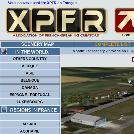
Vous pouvez aussi lire XPFR en Français !
SCENERY MAP
COMPLETE LIST
A particular scenery ? provide an ICAO
IN THE WORLD...
OTHERS COUNTRY
AFRIQUE
ASIE
BELGIQUE
CANADA
ESPAGNE - PORTUGAL
LUXEMBOURG
REGIONS IN FRANCE
ALSACE
AQUITAINE